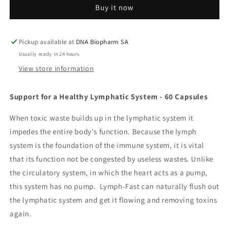
Buy it now
Pickup available at
DNA Biopharm SA
Usually ready in 24 hours
View store information
Support for a Healthy Lymphatic System - 60 Capsules
When toxic waste builds up in the lymphatic system it
impedes the entire body's function. Because the lymph
system is the foundation of the immune system, it is vital
that its function not be congested by useless wastes. Unlike
the circulatory system, in which the heart acts as a pump,
this system has no pump. Lymph-Fast can naturally flush out
the lymphatic system and get it flowing and removing toxins
again.