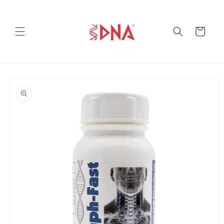
Skip to
content
Cart
Skip to
product
information