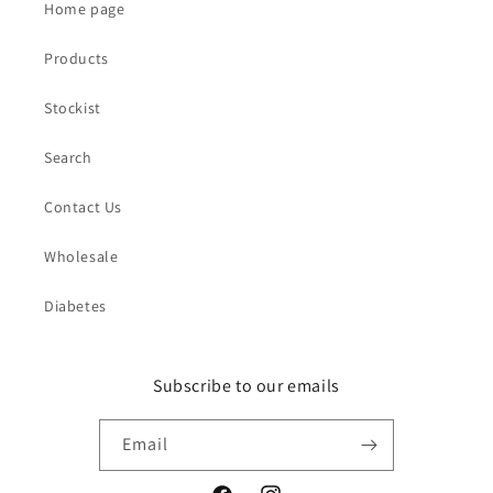
Home page
Products
Stockist
Search
Contact Us
Wholesale
Diabetes
Subscribe to our emails
Email