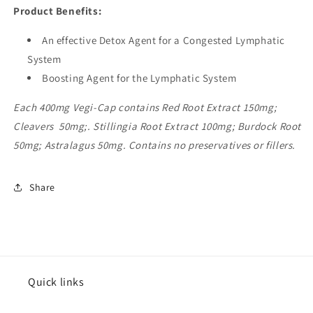
Product Benefits:
An effective Detox Agent for a Congested Lymphatic
System
Boosting Agent for the Lymphatic System
Each 400mg Vegi-Cap contains Red Root Extract 150mg;
Cleavers 50mg;. Stillingia Root Extract 100mg; Burdock Root
50mg; Astralagus 50mg. Contains no preservatives or fillers.
Share
Quick links