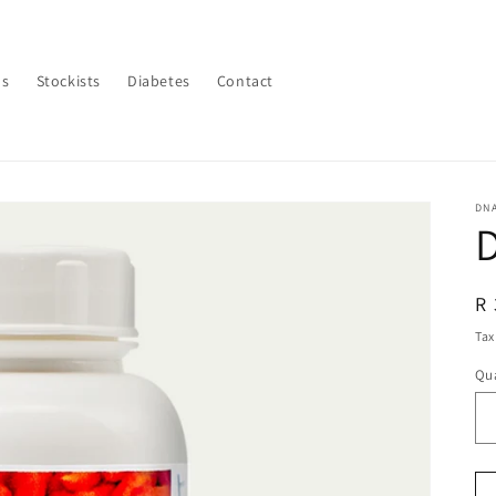
Us
Stockists
Diabetes
Contact
DN
R
R 
pr
Tax
Qua