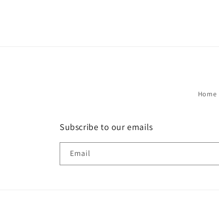
Home 
Subscribe to our emails
Email