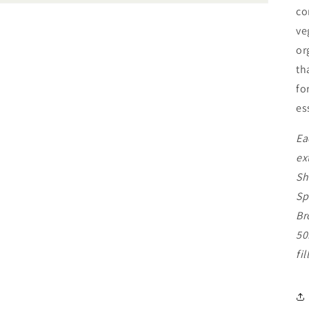
co
ve
or
th
fo
es
Ea
ex
Sh
Sp
Br
50
fi