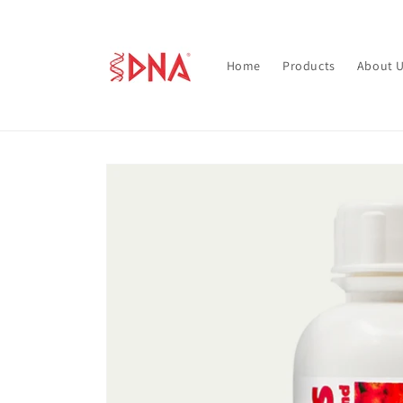
Skip to
content
Home
Products
About 
Skip to
product
information