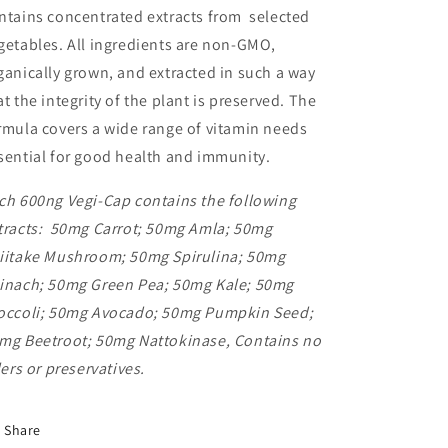
ntains concentrated extracts from selected
getables. All ingredients are non-GMO,
ganically grown, and extracted in such a way
at the integrity of the plant is preserved. The
rmula covers a wide range of vitamin needs
sential for good health and immunity.
ch 600ng Vegi-Cap contains the following
tracts: 50mg Carrot; 50mg Amla; 50mg
iitake Mushroom; 50mg Spirulina; 50mg
inach; 50mg Green Pea; 50mg Kale; 50mg
occoli; 50mg Avocado; 50mg Pumpkin Seed;
mg Beetroot; 50mg Nattokinase, Contains no
llers or preservatives.
Share