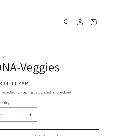
Log
Cart
in
A-BIO
DNA-Veggies
egular
349.00 ZAR
ice
 included.
Shipping
calculated at checkout.
ntity
Decrease
Increase
quantity
quantity
for
for