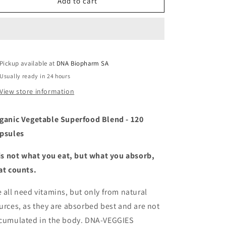
DNA-
DNA-
Add to cart
Veggies
Veggies
Pickup available at
DNA Biopharm SA
Usually ready in 24 hours
View store information
ganic Vegetable Superfood Blend - 120
psules
 is not what you eat, but what you absorb,
at counts.
 all need vitamins, but only from natural
urces, as they are absorbed best and are not
cumulated in the body. DNA-VEGGIES