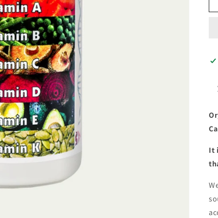
Or
Ca
It
th
We
so
ac