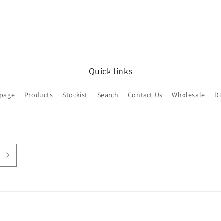
Quick links
page
Products
Stockist
Search
Contact Us
Wholesale
D
Payment