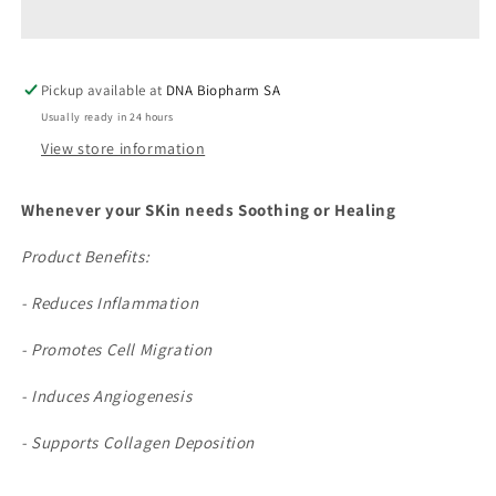
Pickup available at
DNA Biopharm SA
Usually ready in 24 hours
View store information
Whenever your SKin needs Soothing or Healing
Product Benefits:
- Reduces Inflammation
- Promotes Cell Migration
- Induces Angiogenesis
- Supports Collagen Deposition