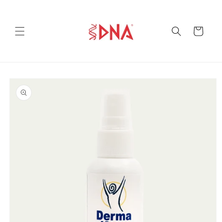
Skip to
content
Cart
Skip to
product
information