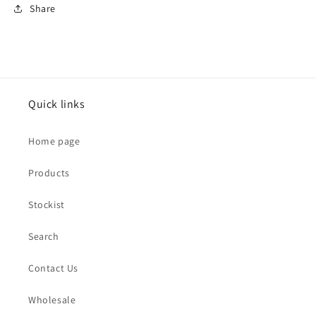
Share
Quick links
Home page
Products
Stockist
Search
Contact Us
Wholesale