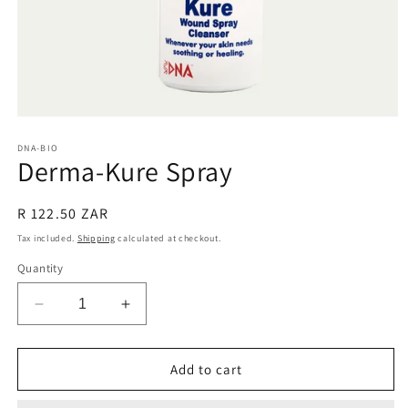
Open
media
1
DNA-BIO
Derma-Kure Spray
in
modal
Regular
R 122.50 ZAR
price
Tax included.
Shipping
calculated at checkout.
Quantity
Decrease
Increase
quantity
quantity
for
for
Derma-
Derma-
Add to cart
Kure
Kure
Spray
Spray