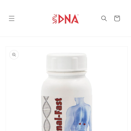
Skip to
content
Cart
Skip to
product
information