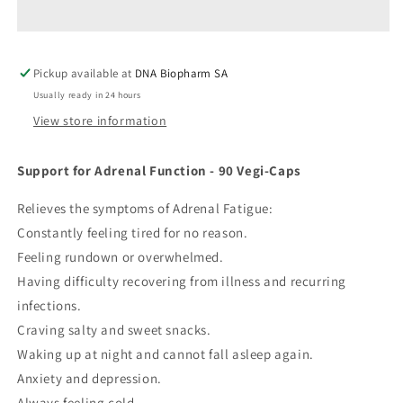
Pickup available at
DNA Biopharm SA
Usually ready in 24 hours
View store information
Support for Adrenal Function - 90 Vegi-Caps
Relieves the symptoms of Adrenal Fatigue:
Constantly feeling tired for no reason.
Feeling rundown or overwhelmed.
Having difficulty recovering from illness and recurring
infections.
Craving salty and sweet snacks.
Waking up at night and cannot fall asleep again.
Anxiety and depression.
Always feeling cold.