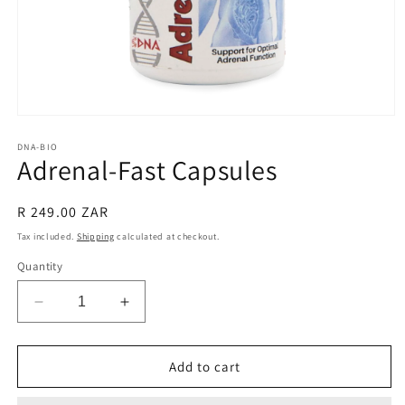
Open
media
1
DNA-BIO
Adrenal-Fast Capsules
in
modal
Regular
R 249.00 ZAR
price
Tax included.
Shipping
calculated at checkout.
Quantity
Decrease
Increase
quantity
quantity
for
for
Adrenal-
Adrenal-
Add to cart
Fast
Fast
Capsules
Capsules