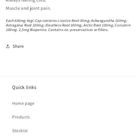
Muscle and joint pain.
Each 600mg Vegi-Cap contains Licorice Root 50mg; Ashwagandha 150mg;
Astragalus Root 100mg; Eleuthero Root 100mg; Arctic Root 100mg, Curcumin
100mg. 2,5mg Bioperine. Contains no preservatives or fillers.
Share
Quick links
Home page
Products
Stockist