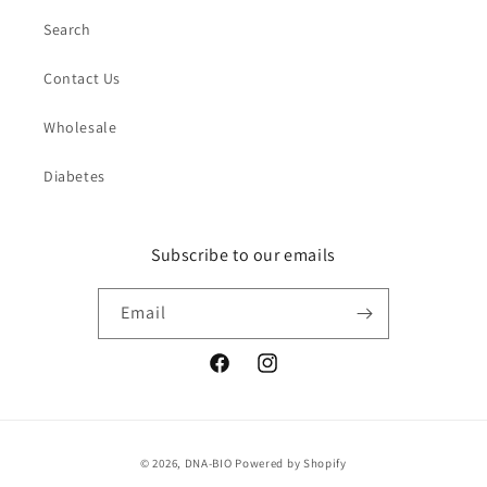
Search
Contact Us
Wholesale
Diabetes
Subscribe to our emails
Email
Facebook
Instagram
Payment
© 2026,
DNA-BIO
Powered by Shopify
methods